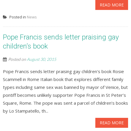
READ MORE
Posted in
News
Pope Francis sends letter praising gay
children’s book
Posted on
August 30, 2015
Pope Francis sends letter praising gay children's book Rosie
Scammell in Rome Italian book that explores different family
types including same sex was banned by mayor of Venice, but
pontiff becomes unlikely supporter Pope Francis in St Peter’s
Square, Rome. The pope was sent a parcel of children’s books
by Lo Stampatello, th...
READ MORE