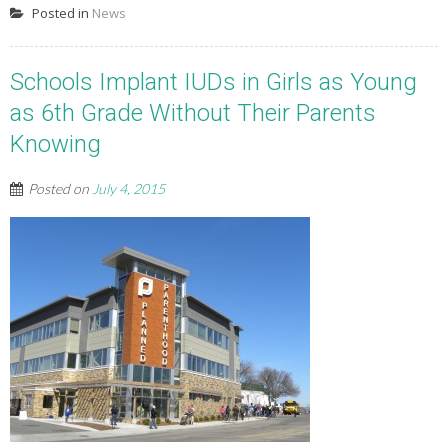
Posted in
News
Schools Implant IUDs in Girls as Young
as 6th Grade Without Their Parents
Knowing
Posted on
July 4, 2015