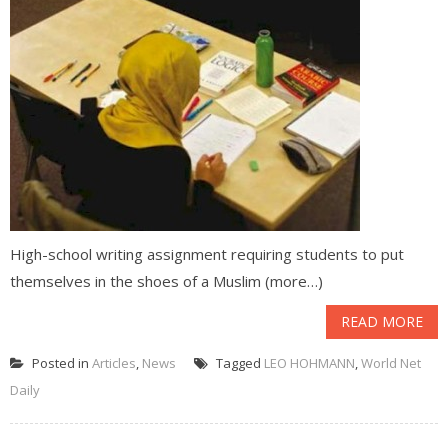
High-school writing assignment requiring students to put
themselves in the shoes of a Muslim (more…)
READ MORE
Posted in
Articles
,
News
Tagged
LEO HOHMANN
,
World Net
Daily