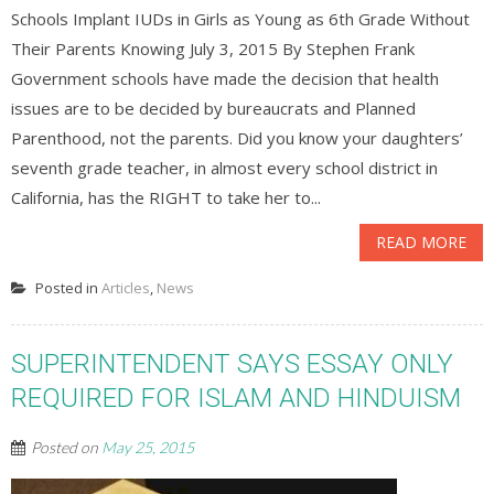
Schools Implant IUDs in Girls as Young as 6th Grade Without
Their Parents Knowing July 3, 2015 By Stephen Frank
Government schools have made the decision that health
issues are to be decided by bureaucrats and Planned
Parenthood, not the parents. Did you know your daughters’
seventh grade teacher, in almost every school district in
California, has the RIGHT to take her to...
READ MORE
Posted in
Articles
,
News
SUPERINTENDENT SAYS ESSAY ONLY
REQUIRED FOR ISLAM AND HINDUISM
Posted on
May 25, 2015