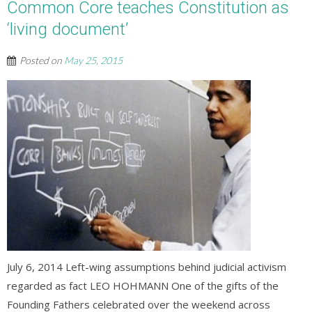
Common Core teaches Constitution as
‘living document’
Posted on
May 25, 2015
July 6, 2014 Left-wing assumptions behind judicial activism
regarded as fact LEO HOHMANN One of the gifts of the
Founding Fathers celebrated over the weekend across