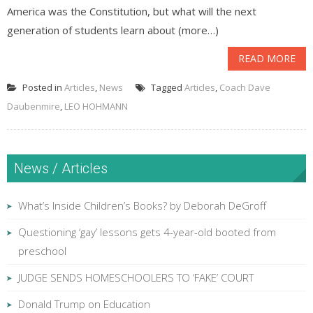
America was the Constitution, but what will the next
generation of students learn about (more…)
READ MORE
Posted in
Articles
,
News
Tagged
Articles
,
Coach Dave
Daubenmire
,
LEO HOHMANN
News / Articles
What’s Inside Children’s Books? by Deborah DeGroff
Questioning ‘gay’ lessons gets 4-year-old booted from
preschool
JUDGE SENDS HOMESCHOOLERS TO ‘FAKE’ COURT
Donald Trump on Education