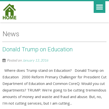
News
Donald Trump on Education
Posted on
January 13, 2016
Where does Trump stand on Education? Donald Trump on
Education 2000 Reform Primary Challenger for President Cut
Department of Education and Common CoreQ: Would you cut
departments? TRUMP: We're going to be cutting tremendous
amounts of money and waste and fraud and abuse. But, no,
I'm not cutting services, but I am cutting...