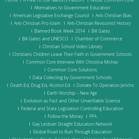
Alternatives to Government Education
American Legislative Exchange Council
Anti-Christian Bias
Anti-Christian Pro-Islam
Anti-Christian Revisionist History
Banned Book Week 2014
Bill Gates
Bill Gates and UNESCO
Chamber of Commerce
Christian School Video Library
Christians Children Leave Their Faith in Government Schools
Common Core Interview With Christina Michas
Common Core Solutions
Data Collecting by Government Schools
Death Ed, Drug Ed, Alcohol Ed
Donate To Operation Jericho
Earth Worship – New Age
Evolution as Fact and Other Unverifiable Science
Federal and State Legislation Controlling Education
Follow the Money
FPA
Gay Lesbian Straight Education Network
Global Road to Ruin Through Education