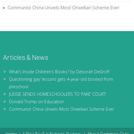
Communist China Unveils Most Orwellian Scheme Ever
Articles & News
What’s Inside Children’s Books? by Deborah DeGroff
Questioning ‘gay’ lessons gets 4-year-old booted from
preschool
JUDGE SENDS HOMESCHOOLERS TO ‘FAKE’ COURT
Donald Trump on Education
Communist China Unveils Most Orwellian Scheme Ever
Home
A Plea To Our Nation’s Pastors
About Common Core