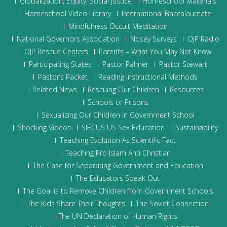
Globalization, Equity, Social Justice
Homeschool Materials
Homeschool Video Library
International Baccalaureate
Mindfulness Occult Meditation
National Governors Association
Nosey Surveys
OJP Radio
OJP Rescue Centers
Parents – What You May Not Know
Participating States
Pastor Palmer
Pastor Stewart
Pastor’s Packet
Reading Instructional Methods
Related News
Rescuing Our Children
Resources
Schools or Prisons
Sexualizing Our Children in Government School
Shocking Videos
SIECUS US Sex Education
Sustainability
Teaching Evolution As Scientific Fact
Teaching Pro Islam Anti Christian
The Case for Separating Government and Education
The Educators Speak Out
The Goal is to Remove Children from Government Schools
The Kids Share Their Thoughts
The Soviet Connection
The UN Declaration of Human Rights