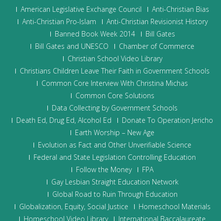
American Legislative Exchange Council
Anti-Christian Bias
Anti-Christian Pro-Islam
Anti-Christian Revisionist History
Banned Book Week 2014
Bill Gates
Bill Gates and UNESCO
Chamber of Commerce
Christian School Video Library
Christians Children Leave Their Faith in Government Schools
Common Core Interview With Christina Michas
Common Core Solutions
Data Collecting by Government Schools
Death Ed, Drug Ed, Alcohol Ed
Donate To Operation Jericho
Earth Worship – New Age
Evolution as Fact and Other Unverifiable Science
Federal and State Legislation Controlling Education
Follow the Money
FPA
Gay Lesbian Straight Education Network
Global Road to Ruin Through Education
Globalization, Equity, Social Justice
Homeschool Materials
Homeschool Video Library
International Baccalaureate