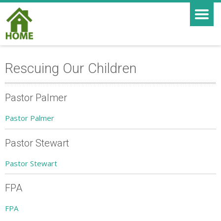
Rescuing Our Children
Pastor Palmer
Pastor Palmer
Pastor Stewart
Pastor Stewart
FPA
FPA