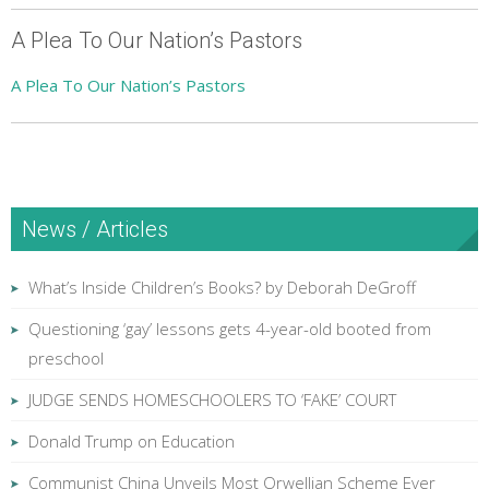
A Plea To Our Nation’s Pastors
A Plea To Our Nation’s Pastors
News / Articles
What’s Inside Children’s Books? by Deborah DeGroff
Questioning ‘gay’ lessons gets 4-year-old booted from
preschool
JUDGE SENDS HOMESCHOOLERS TO ‘FAKE’ COURT
Donald Trump on Education
Communist China Unveils Most Orwellian Scheme Ever