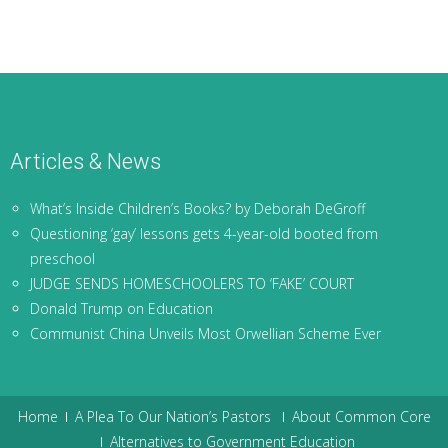
Articles & News
What’s Inside Children’s Books? by Deborah DeGroff
Questioning ‘gay’ lessons gets 4-year-old booted from
preschool
JUDGE SENDS HOMESCHOOLERS TO ‘FAKE’ COURT
Donald Trump on Education
Communist China Unveils Most Orwellian Scheme Ever
Home
A Plea To Our Nation’s Pastors
About Common Core
Alternatives to Government Education