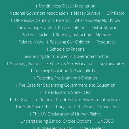
Mindfulness Occult Meditation
National Governors Association
Nosey Surveys
OJP Radio
OJP Rescue Centers
Parents – What You May Not Know
Participating States
Pastor Palmer
Pastor Stewart
Pastor’s Packet
Reading Instructional Methods
Related News
Rescuing Our Children
Resources
Schools or Prisons
Sexualizing Our Children in Government School
Shocking Videos
SIECUS US Sex Education
Sustainability
Teaching Evolution As Scientific Fact
Teaching Pro Islam Anti Christian
The Case for Separating Government and Education
The Educators Speak Out
The Goal is to Remove Children from Government Schools
The Kids Share Their Thoughts
The Soviet Connection
The UN Declaration of Human Rights
Understanding School Choice Options
UNESCO
Usurping Parental Rights
Video Gallery