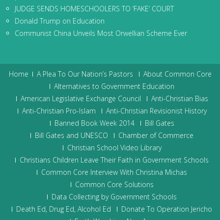
JUDGE SENDS HOMESCHOOLERS TO ‘FAKE’ COURT
Donald Trump on Education
Communist China Unveils Most Orwellian Scheme Ever
Home
A Plea To Our Nation’s Pastors
About Common Core
Alternatives to Government Education
American Legislative Exchange Council
Anti-Christian Bias
Anti-Christian Pro-Islam
Anti-Christian Revisionist History
Banned Book Week 2014
Bill Gates
Bill Gates and UNESCO
Chamber of Commerce
Christian School Video Library
Christians Children Leave Their Faith in Government Schools
Common Core Interview With Christina Michas
Common Core Solutions
Data Collecting by Government Schools
Death Ed, Drug Ed, Alcohol Ed
Donate To Operation Jericho