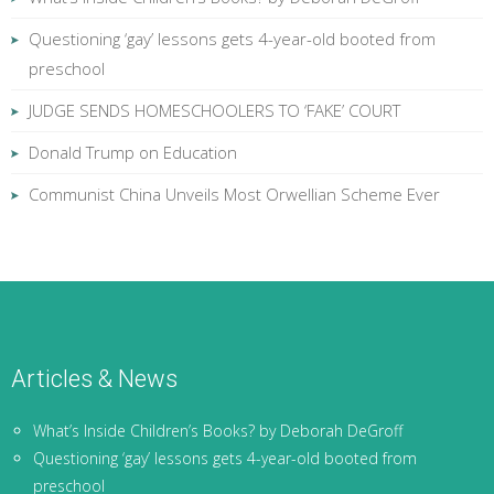
Questioning ‘gay’ lessons gets 4-year-old booted from
preschool
JUDGE SENDS HOMESCHOOLERS TO ‘FAKE’ COURT
Donald Trump on Education
Communist China Unveils Most Orwellian Scheme Ever
Articles & News
What’s Inside Children’s Books? by Deborah DeGroff
Questioning ‘gay’ lessons gets 4-year-old booted from
preschool