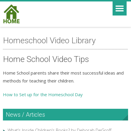
Homeschool Video Library
Home School Video Tips
Home School parents share their most successful ideas and
methods for teaching their children.
How to Set up for the Homeschool Day
News / Articles
What’s Inside Children’s Books? by Deborah DeGroff