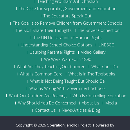
Teaching Pro Islam Anti Christian
The Case for Separating Government and Education
The Educators Speak Out
The Goal is to Remove Children from Government Schools
The Kids Share Their Thoughts
The Soviet Connection
The UN Declaration of Human Rights
Understanding School Choice Options
UNESCO
Usurping Parental Rights
Video Gallery
We Were Warned in 1890
What Are They Teaching Our Children
What Can I Do
What is Common Core
What Is In The Textbooks
What Is Not Being Taught But Should Be
What is Wrong With Government Schools
What Our Children Are Reading
Who Is Controlling Education
Why Should You Be Concerned
About Us
Media
Contact Us
News/Articles & Blog
Copyright © 2026
Operation Jericho Project
.
Powered by