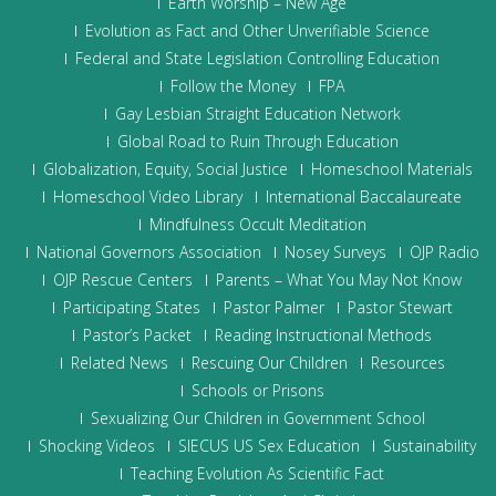
Earth Worship – New Age
Evolution as Fact and Other Unverifiable Science
Federal and State Legislation Controlling Education
Follow the Money
FPA
Gay Lesbian Straight Education Network
Global Road to Ruin Through Education
Globalization, Equity, Social Justice
Homeschool Materials
Homeschool Video Library
International Baccalaureate
Mindfulness Occult Meditation
National Governors Association
Nosey Surveys
OJP Radio
OJP Rescue Centers
Parents – What You May Not Know
Participating States
Pastor Palmer
Pastor Stewart
Pastor’s Packet
Reading Instructional Methods
Related News
Rescuing Our Children
Resources
Schools or Prisons
Sexualizing Our Children in Government School
Shocking Videos
SIECUS US Sex Education
Sustainability
Teaching Evolution As Scientific Fact