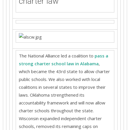
charter law
The National Alliance led a coalition to
pass a
strong charter school law in Alabama
,
which became the 43rd state to allow charter
public schools. We also worked with local
coalitions in several states to improve their
laws. Oklahoma strengthened its
accountability framework and will now allow
charter schools throughout the state.
Wisconsin expanded independent charter
schools, removed its remaining caps on