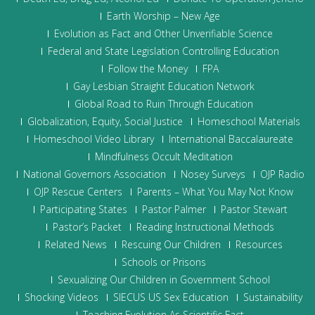
Earth Worship – New Age
Evolution as Fact and Other Unverifiable Science
Federal and State Legislation Controlling Education
Follow the Money
FPA
Gay Lesbian Straight Education Network
Global Road to Ruin Through Education
Globalization, Equity, Social Justice
Homeschool Materials
Homeschool Video Library
International Baccalaureate
Mindfulness Occult Meditation
National Governors Association
Nosey Surveys
OJP Radio
OJP Rescue Centers
Parents – What You May Not Know
Participating States
Pastor Palmer
Pastor Stewart
Pastor’s Packet
Reading Instructional Methods
Related News
Rescuing Our Children
Resources
Schools or Prisons
Sexualizing Our Children in Government School
Shocking Videos
SIECUS US Sex Education
Sustainability
Teaching Evolution As Scientific Fact