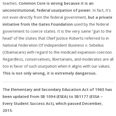
teaches.
Common Core is wrong because it is an
unconstitutional, federal usurpation of power.
In fact, it’s
not even directly from the federal government,
but a private
initiative from the Gates Foundation
used by the federal
government to coerce states. It is the very same “gun to the
head” of the states that Chief Justice Roberts referred to in
National Federation Of Independent Business v. Sebelius
(Obamacare) with regard to the medicaid expansion coercion.
Regardless, conservatives, libertarians, and moderates are all
too in favor of such usurpation when it aligns with our values.
This is not only wrong, it is extremely dangerous.
The Elementary and Secondary Education Act of 1965 has
been updated from SB 1094 (ESEA) to SB1177 (ESSA –
Every Student Success Act), which passed December,
2015.