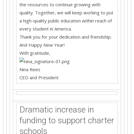
the resources to continue growing with
quality. Together, we will keep working to put
a high-quality public education within reach of
every student in America.
Thank you for your dedication and friendship.
And Happy New Year!
With gratitude,
Nina Rees
CEO and President
Dramatic increase in
funding to support charter
schools