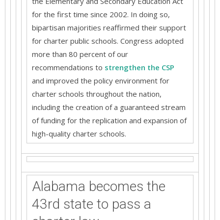
the Elementary and Secondary Education Act
for the first time since 2002. In doing so,
bipartisan majorities reaffirmed their support
for charter public schools. Congress adopted
more than 80 percent of our
recommendations to
strengthen the CSP
and improved the policy environment for
charter schools throughout the nation,
including the creation of a guaranteed stream
of funding for the replication and expansion of
high-quality charter schools.
Alabama becomes the
43rd state to pass a