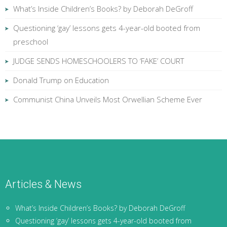
What’s Inside Children’s Books? by Deborah DeGroff
Questioning ‘gay’ lessons gets 4-year-old booted from
preschool
JUDGE SENDS HOMESCHOOLERS TO ‘FAKE’ COURT
Donald Trump on Education
Communist China Unveils Most Orwellian Scheme Ever
Articles & News
What’s Inside Children’s Books? by Deborah DeGroff
Questioning ‘gay’ lessons gets 4-year-old booted from