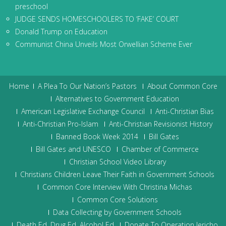
preschool
JUDGE SENDS HOMESCHOOLERS TO ‘FAKE’ COURT
Donald Trump on Education
Communist China Unveils Most Orwellian Scheme Ever
Home
A Plea To Our Nation’s Pastors
About Common Core
Alternatives to Government Education
American Legislative Exchange Council
Anti-Christian Bias
Anti-Christian Pro-Islam
Anti-Christian Revisionist History
Banned Book Week 2014
Bill Gates
Bill Gates and UNESCO
Chamber of Commerce
Christian School Video Library
Christians Children Leave Their Faith in Government Schools
Common Core Interview With Christina Michas
Common Core Solutions
Data Collecting by Government Schools
Death Ed, Drug Ed, Alcohol Ed
Donate To Operation Jericho