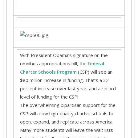
With President Obama’s signature on the
omnibus appropriations bill, the
federal
Charter Schools Program
(CSP) will see an
$80 million increase in funding. That’s a 32
percent increase over last year, and a record
level of funding for the CSP!
The overwhelming bipartisan support for the
CSP will allow high-quality charter schools to
open, expand, and replicate across America.
Many more students will leave the wait lists