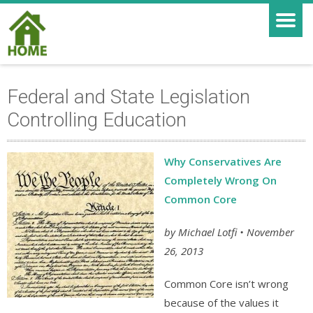
Federal and State Legislation
Controlling Education
Why Conservatives Are
Completely Wrong On
Common Core
by Michael Lotfi • November
26, 2013
Common Core isn’t wrong
because of the values it