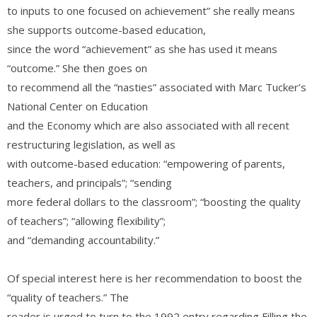
to inputs to one focused on achievement” she really means
she supports outcome-based education,
since the word “achievement” as she has used it means
“outcome.” She then goes on
to recommend all the “nasties” associated with Marc Tucker’s
National Center on Education
and the Economy which are also associated with all recent
restructuring legislation, as well as
with outcome-based education: “empowering of parents,
teachers, and principals”; “sending
more federal dollars to the classroom”; “boosting the quality
of teachers”; “allowing flexibility”;
and “demanding accountability.”
Of special interest here is her recommendation to boost the
“quality of teachers.” The
reader is urged to turn to the 1992 entry regarding Filling the