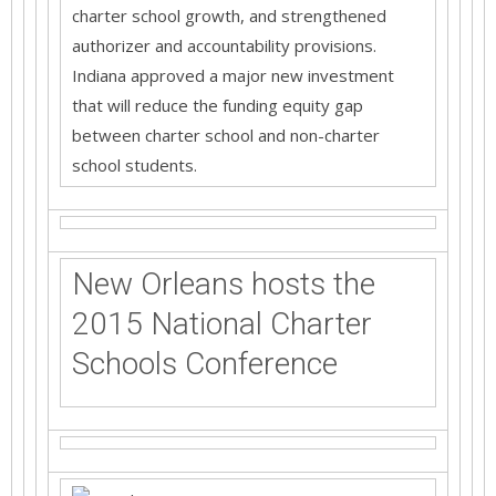
charter school growth, and strengthened
authorizer and accountability provisions.
Indiana approved a major new investment
that will reduce the funding equity gap
between charter school and non-charter
school students.
New Orleans hosts the
2015 National Charter
Schools Conference