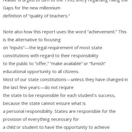
Gaps for the new millennium
definition of “quality of teachers.”
Note also how this report uses the word “achievement.” This
is the alternative to focusing
on “inputs”—the legal requirement of most state
constitutions with regard to their responsibility
to the public to “offer,” “make available” or “furnish”
educational opportunity to all citizens.
Most of our state constitutions—unless they have changed in
the last few years—do not require
the state to be responsible for each student’s success,
because the state cannot ensure what is
a personal responsibility. States are responsible for the
provision of everything necessary for
a child or student to have the opportunity to achieve