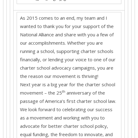
As 2015 comes to an end, my team and I
wanted to thank you for your support of the
National Alliance and share with you a few of
our accomplishments. Whether you are
running a school, supporting charter schools
financially, or lending your voice to one of our
charter school advocacy campaigns, you are
the reason our movement is thriving!
Next year is a big year for the charter school
th
movement – the 25
anniversary of the
passage of America’s first charter school law.
We look forward to celebrating our success
as a movement and working with you to
advocate for better charter school policy,
equal funding, the freedom to innovate, and