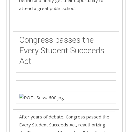
behind and finally get their opportunity to
attend a great public school.
Congress passes the
Every Student Succeeds
Act
After years of debate, Congress passed the
Every Student Succeeds Act, reauthorizing