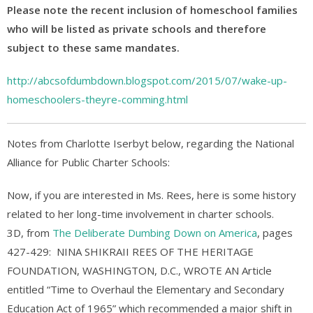
Please note the recent inclusion of homeschool families
who will be listed as private schools and therefore
subject to these same mandates.
http://abcsofdumbdown.blogspot.com/2015/07/wake-up-
homeschoolers-theyre-comming.html
Notes from Charlotte Iserbyt below, regarding the National
Alliance for Public Charter Schools:
Now, if you are interested in Ms. Rees, here is some history
related to her long-time involvement in charter schools.
3D, from
The Deliberate Dumbing Down on America
, pages
427-429: NINA SHIKRAII REES OF THE HERITAGE
FOUNDATION, WASHINGTON, D.C., WROTE AN Article
entitled “Time to Overhaul the Elementary and Secondary
Education Act of 1965” which recommended a major shift in