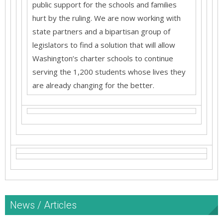
public support for the schools and families
hurt by the ruling. We are now working with
state partners and a bipartisan group of
legislators to find a solution that will allow
Washington’s charter schools to continue
serving the 1,200 students whose lives they
are already changing for the better.
News / Articles