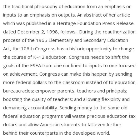
the traditional philosophy of education from an emphasis on
inputs to an emphasis on outputs. An abstract of her article
which was published in a Heritage Foundation Press Release
dated December 2, 1998, follows: During the reauthorization
process of the 1965 Elementary and Secondary Education
Act, the 106th Congress has a historic opportunity to change
the course of K–12 education. Congress needs to shift the
goals of the ESEA from one confined to inputs to one focused
on achievement. Congress can make this happen by sending
more federal dollars to the classroom instead of to education
bureaucracies; empower parents, teachers and principals;
boosting the quality of teachers; and allowing flexibility and
demanding accountability. Sending money to the same old
federal education programs will waste precious education tax
dollars and allow American students to fall even further
behind their counterparts in the developed world.