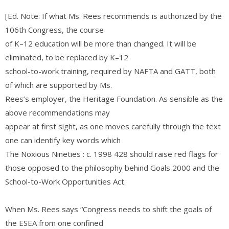
[Ed. Note: If what Ms. Rees recommends is authorized by the
106th Congress, the course
of K–12 education will be more than changed. It will be
eliminated, to be replaced by K–12
school-to-work training, required by NAFTA and GATT, both
of which are supported by Ms.
Rees’s employer, the Heritage Foundation. As sensible as the
above recommendations may
appear at first sight, as one moves carefully through the text
one can identify key words which
The Noxious Nineties : c. 1998 428 should raise red flags for
those opposed to the philosophy behind Goals 2000 and the
School-to-Work Opportunities Act.
When Ms. Rees says “Congress needs to shift the goals of
the ESEA from one confined