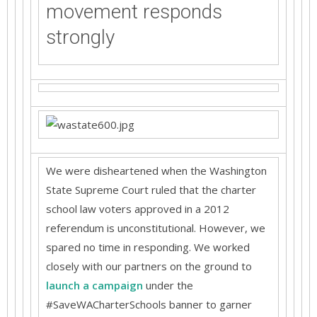
movement responds
strongly
We were disheartened when the Washington
State Supreme Court ruled that the charter
school law voters approved in a 2012
referendum is unconstitutional. However, we
spared no time in responding. We worked
closely with our partners on the ground to
launch a campaign
under the
#SaveWACharterSchools banner to garner