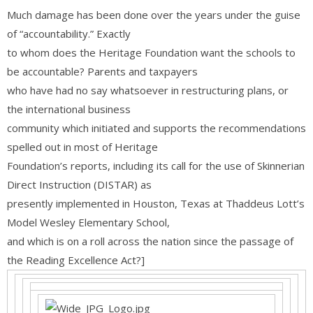
Much damage has been done over the years under the guise
of “accountability.” Exactly
to whom does the Heritage Foundation want the schools to
be accountable? Parents and taxpayers
who have had no say whatsoever in restructuring plans, or
the international business
community which initiated and supports the recommendations
spelled out in most of Heritage
Foundation’s reports, including its call for the use of Skinnerian
Direct Instruction (DISTAR) as
presently implemented in Houston, Texas at Thaddeus Lott’s
Model Wesley Elementary School,
and which is on a roll across the nation since the passage of
the Reading Excellence Act?]