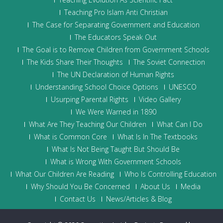
Teaching Pro Islam Anti Christian
The Case for Separating Government and Education
The Educators Speak Out
The Goal is to Remove Children from Government Schools
The Kids Share Their Thoughts
The Soviet Connection
The UN Declaration of Human Rights
Understanding School Choice Options
UNESCO
Usurping Parental Rights
Video Gallery
We Were Warned in 1890
What Are They Teaching Our Children
What Can I Do
What is Common Core
What Is In The Textbooks
What Is Not Being Taught But Should Be
What is Wrong With Government Schools
What Our Children Are Reading
Who Is Controlling Education
Why Should You Be Concerned
About Us
Media
Contact Us
News/Articles & Blog