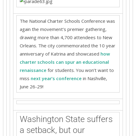
The National Charter Schools Conference was
again the movement’s premier gathering,
drawing more than 4,700 attendees to New
Orleans. The city commemorated the 10 year
anniversary of Katrina and showcased
how
charter schools can spur an educational
renaissance
for students. You won’t want to
miss
next year’s conference
in Nashville,
June 26-29!
Washington State suffers
a setback, but our