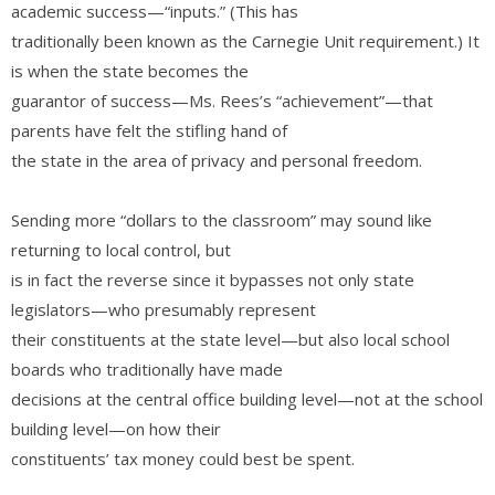
academic success—“inputs.” (This has
traditionally been known as the Carnegie Unit requirement.) It
is when the state becomes the
guarantor of success—Ms. Rees’s “achievement”—that
parents have felt the stifling hand of
the state in the area of privacy and personal freedom.
Sending more “dollars to the classroom” may sound like
returning to local control, but
is in fact the reverse since it bypasses not only state
legislators—who presumably represent
their constituents at the state level—but also local school
boards who traditionally have made
decisions at the central office building level—not at the school
building level—on how their
constituents’ tax money could best be spent.