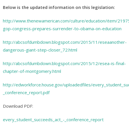
Below is the updated information on this legislation:
http://www.thenewamerican.com/culture/education/item/2197
gop-congress-prepares-surrender-to-obama-on-education
http://abcsofdumbdown.blogspot.com/2015/11/eseaanother-
dangerous-giant-step-closer_72.html
http://abcsofdumbdown.blogspot.com/2015/12/esea-is-final-
chapter-of-montgomery.html
http://edworkforce.house.gov/uploadedfiles/every_student_su
_conference_report.pdf
Download PDF:
every_student_succeeds_act_-_conference_report