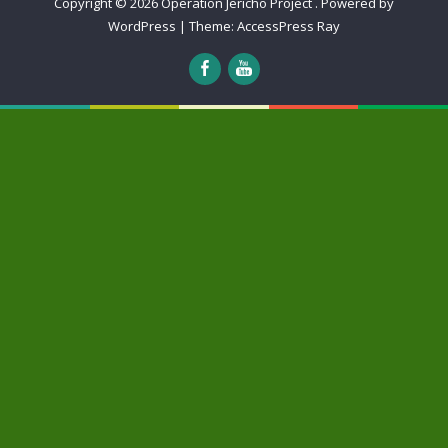
Copyright © 2026
Operation Jericho Project
.
Powered by
WordPress
|
Theme:
AccessPress Ray