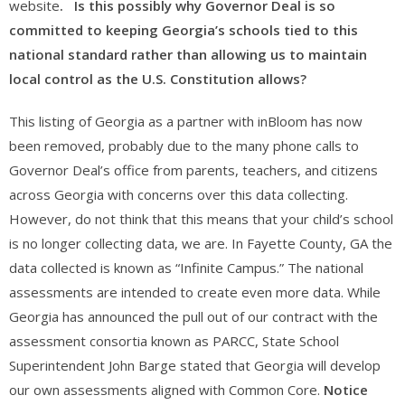
website
. Is this possibly why Governor Deal is so
committed to keeping Georgia’s schools tied to this
national standard rather than allowing us to maintain
local control as the U.S. Constitution allows?
This listing of Georgia as a partner with inBloom has now
been removed, probably due to the many phone calls to
Governor Deal’s office from parents, teachers, and citizens
across Georgia with concerns over this data collecting.
However, do not think that this means that your child’s school
is no longer collecting data, we are. In Fayette County, GA the
data collected is known as “Infinite Campus.” The national
assessments are intended to create even more data. While
Georgia has announced the pull out of our contract with the
assessment consortia known as PARCC, State School
Superintendent John Barge stated that Georgia will develop
our own assessments aligned with Common Core.
Notice