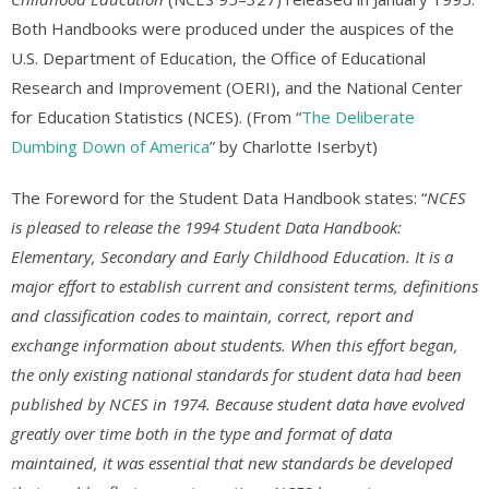
Both Handbooks were produced under the auspices of the
U.S. Department of Education, the Office of Educational
Research and Improvement (OERI), and the National Center
for Education Statistics (NCES). (From “
The Deliberate
Dumbing Down of America
” by Charlotte Iserbyt)
The Foreword for the Student Data Handbook states: “
NCES
is pleased to release the 1994 Student Data Handbook:
Elementary, Secondary and Early Childhood Education. It is a
major effort to establish current and consistent terms, definitions
and classification codes to maintain, correct, report and
exchange information about students. When this effort began,
the only existing national standards for student data had been
published by NCES in 1974. Because student data have evolved
greatly over time both in the type and format of data
maintained, it was essential that new standards be developed