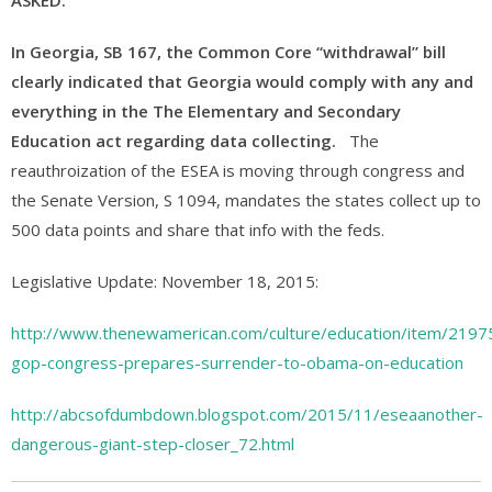
ASKED.
In Georgia, SB 167, the Common Core “withdrawal” bill
clearly indicated that Georgia would comply with any and
everything in the The Elementary and Secondary
Education act regarding data collecting.
The
reauthroization of the ESEA is moving through congress and
the Senate Version, S 1094, mandates the states collect up to
500 data points and share that info with the feds.
Legislative Update: November 18, 2015:
http://www.thenewamerican.com/culture/education/item/2197
gop-congress-prepares-surrender-to-obama-on-education
http://abcsofdumbdown.blogspot.com/2015/11/eseaanother-
dangerous-giant-step-closer_72.html