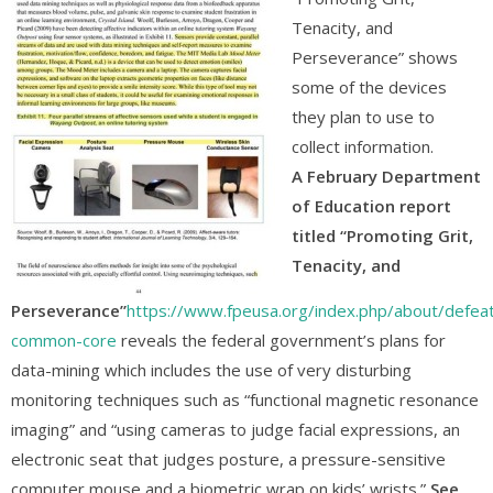
Tenacity, and
Perseverance” shows
some of the devices
they plan to use to
collect information.
A February Department
of Education report
titled “Promoting Grit,
Tenacity, and
Perseverance”
https://www.fpeusa.org/index.php/about/defeat
common-core
reveals the federal government’s plans for
data-mining which includes the use of very disturbing
monitoring techniques such as “functional magnetic resonance
imaging” and “using cameras to judge facial expressions, an
electronic seat that judges posture, a pressure-sensitive
computer mouse and a biometric wrap on kids’ wrists.”
See