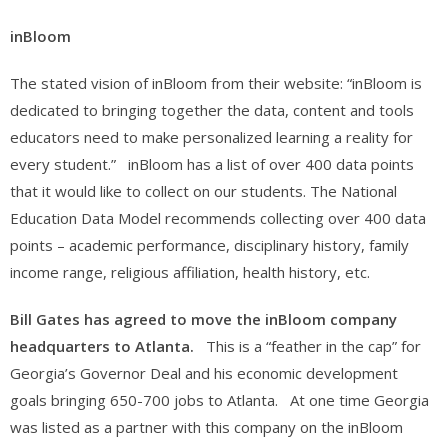
inBloom
The stated vision of inBloom from their website: “inBloom is
dedicated to bringing together the data, content and tools
educators need to make personalized learning a reality for
every student.” inBloom has a list of over 400 data points
that it would like to collect on our students. The National
Education Data Model recommends collecting over 400 data
points – academic performance, disciplinary history, family
income range, religious affiliation, health history, etc.
Bill Gates has agreed to move the inBloom company
headquarters to Atlanta.
This is a “feather in the cap” for
Georgia’s Governor Deal and his economic development
goals bringing 650-700 jobs to Atlanta. At one time Georgia
was listed as a partner with this company on the inBloom