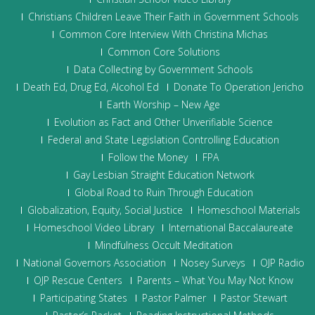
Christians Children Leave Their Faith in Government Schools
Common Core Interview With Christina Michas
Common Core Solutions
Data Collecting by Government Schools
Death Ed, Drug Ed, Alcohol Ed
Donate To Operation Jericho
Earth Worship – New Age
Evolution as Fact and Other Unverifiable Science
Federal and State Legislation Controlling Education
Follow the Money
FPA
Gay Lesbian Straight Education Network
Global Road to Ruin Through Education
Globalization, Equity, Social Justice
Homeschool Materials
Homeschool Video Library
International Baccalaureate
Mindfulness Occult Meditation
National Governors Association
Nosey Surveys
OJP Radio
OJP Rescue Centers
Parents – What You May Not Know
Participating States
Pastor Palmer
Pastor Stewart