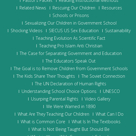
Pastor’s Packet
Reading Instructional Methods
Related News
Rescuing Our Children
Resources
Schools or Prisons
Sexualizing Our Children in Government School
Shocking Videos
SIECUS US Sex Education
Sustainability
Teaching Evolution As Scientific Fact
Teaching Pro Islam Anti Christian
The Case for Separating Government and Education
The Educators Speak Out
The Goal is to Remove Children from Government Schools
The Kids Share Their Thoughts
The Soviet Connection
The UN Declaration of Human Rights
Understanding School Choice Options
UNESCO
Usurping Parental Rights
Video Gallery
We Were Warned in 1890
What Are They Teaching Our Children
What Can I Do
What is Common Core
What Is In The Textbooks
What Is Not Being Taught But Should Be