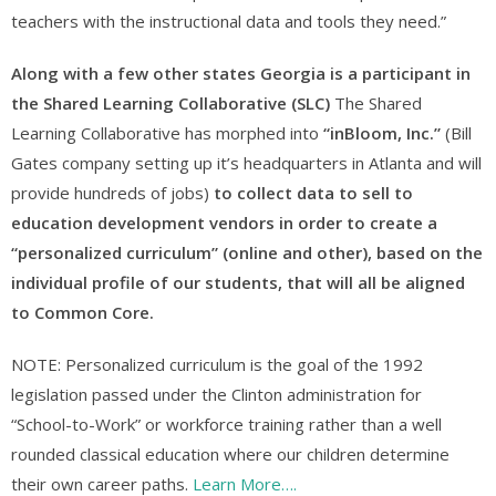
teachers with the instructional data and tools they need.”
Along with a few other states Georgia is a participant in
the Shared Learning Collaborative (SLC)
The Shared
Learning Collaborative has morphed into
“inBloom, Inc.”
(Bill
Gates company setting up it’s headquarters in Atlanta and will
provide hundreds of jobs)
to collect data to sell to
education development vendors in order to create a
“personalized curriculum” (online and other), based on the
individual profile of our students, that will all be aligned
to Common Core.
NOTE: Personalized curriculum is the goal of the 1992
legislation passed under the Clinton administration for
“School-to-Work” or workforce training rather than a well
rounded classical education where our children determine
their own career paths.
Learn More….