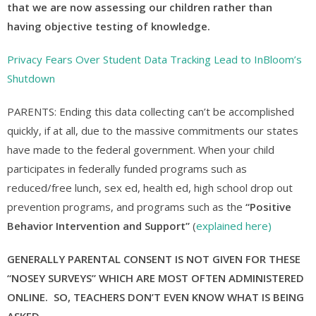
that we are now assessing our children rather than
having objective testing of knowledge.
Privacy Fears Over Student Data Tracking Lead to InBloom’s
Shutdown
PARENTS: Ending this data collecting can’t be accomplished
quickly, if at all, due to the massive commitments our states
have made to the federal government. When your child
participates in federally funded programs such as
reduced/free lunch, sex ed, health ed, high school drop out
prevention programs, and programs such as the
“Positive
Behavior Intervention and Support”
(
explained here)
GENERALLY PARENTAL CONSENT IS NOT GIVEN FOR THESE
“NOSEY SURVEYS” WHICH ARE MOST OFTEN ADMINISTERED
ONLINE. SO, TEACHERS DON’T EVEN KNOW WHAT IS BEING