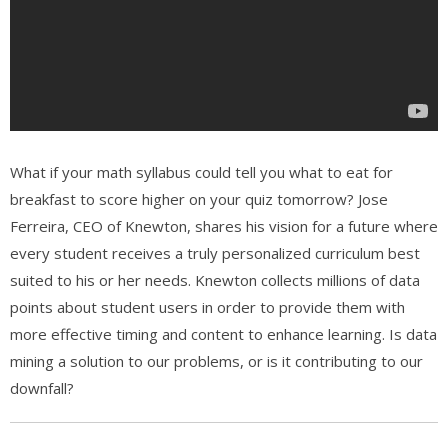
What if your math syllabus could tell you what to eat for
breakfast to score higher on your quiz tomorrow? Jose
Ferreira, CEO of Knewton, shares his vision for a future where
every student receives a truly personalized curriculum best
suited to his or her needs. Knewton collects millions of data
points about student users in order to provide them with
more effective timing and content to enhance learning. Is data
mining a solution to our problems, or is it contributing to our
downfall?