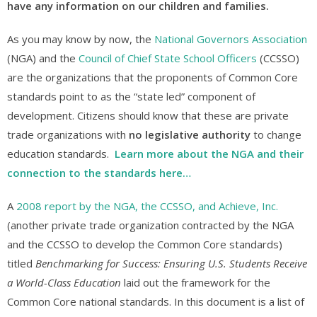
have any information on our children and families.
As you may know by now, the
National Governors Association
(NGA) and the
Council of Chief State School Officers
(CCSSO)
are the organizations that the proponents of Common Core
standards point to as the “state led” component of
development. Citizens should know that these are private
trade organizations with
no legislative authority
to change
education standards.
Learn more about the NGA and their
connection to the standards here…
A
2008 report by the NGA, the CCSSO, and Achieve, Inc.
(another private trade organization contracted by the NGA
and the CCSSO to develop the Common Core standards)
titled
Benchmarking for Success: Ensuring U.S. Students Receive
a World-Class Education
laid out the framework for the
Common Core national standards. In this document is a list of