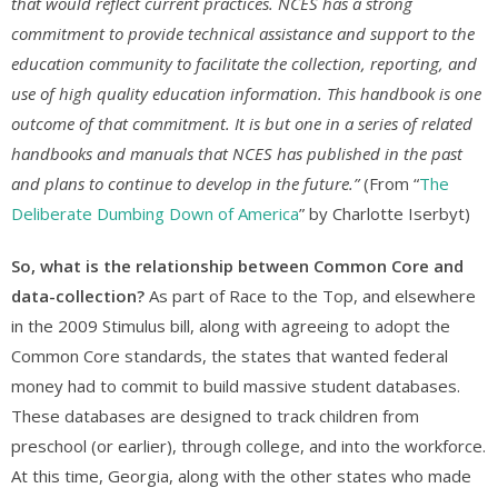
that would reflect current practices. NCES has a strong
commitment to provide technical assistance and support to the
education community to facilitate the collection, reporting, and
use of high quality education information. This handbook is one
outcome of that commitment. It is but one in a series of related
handbooks and manuals that NCES has published in the past
and plans to continue to develop in the future.”
(From “
The
Deliberate Dumbing Down of America
” by Charlotte Iserbyt)
So, what is the relationship between Common Core and
data-collection?
As part of Race to the Top, and elsewhere
in the 2009 Stimulus bill, along with agreeing to adopt the
Common Core standards, the states that wanted federal
money had to commit to build massive student databases.
These databases are designed to track children from
preschool (or earlier), through college, and into the workforce.
At this time, Georgia, along with the other states who made