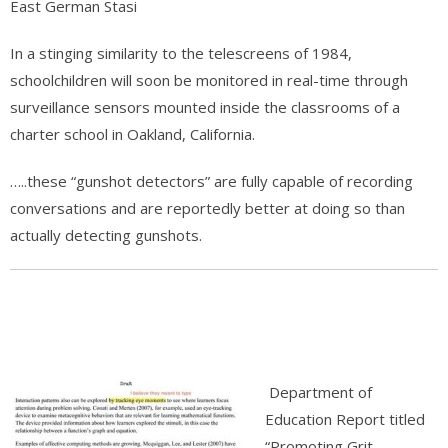
East German Stasi
In a stinging similarity to the telescreens of 1984,
schoolchildren will soon be monitored in real-time through
surveillance sensors mounted inside the classrooms of a
charter school in Oakland, California.
…..these “gunshot detectors” are fully capable of recording
conversations and are reportedly better at doing so than
actually detecting gunshots.
Department of
Education Report titled
“Promoting Grit,