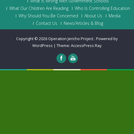
What is Wrong With Government Schools
What Our Children Are Reading
Who Is Controlling Education
Why Should You Be Concerned
About Us
Media
Contact Us
News/Articles & Blog
Copyright © 2026
Operation Jericho Project
.
Powered by
WordPress
|
Theme:
AccessPress Ray