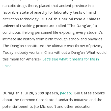
narcotic drugs there, placed that ancient province in a
favorable state of anarchy for laboratory tests of mind-
alteration technology.
Out of this period rose a Chinese
universal tracking procedure called “The Dang’an
,
“
a
continuous lifelong personnel file exposing every student’s
intimate life history from birth through school and onwards.
The Dang’an constituted the ultimate overthrow of privacy.
Today, nobody works in China without a Dang’an. What would
this mean for America?
Let’s see what it means for life in
China.
During this Jul 28, 2009 speech,
(video)
Bill Gates
speaks
about the Common Core State Standards Initiative and the
potential benefits (to Microsoft and other education