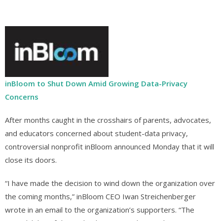
inBloom to Shut Down Amid Growing Data-Privacy
Concerns
After months caught in the crosshairs of parents, advocates,
and educators concerned about student-data privacy,
controversial nonprofit inBloom announced Monday that it will
close its doors.
“I have made the decision to wind down the organization over
the coming months,” inBloom CEO Iwan Streichenberger
wrote in an email to the organization’s supporters. “The