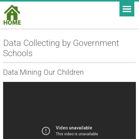
Data Collecting by Government
Schools
Data Mining Our Children