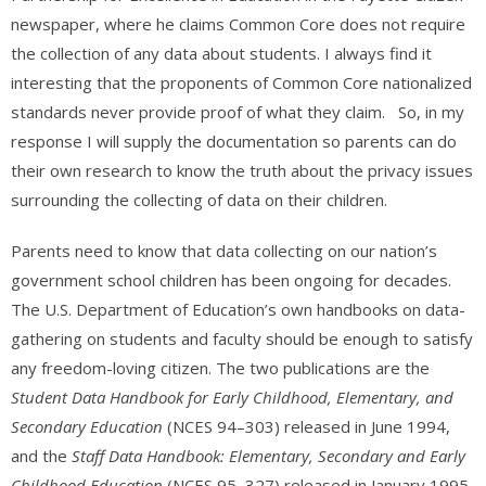
newspaper, where he claims Common Core does not require
the collection of any data about students. I always find it
interesting that the proponents of Common Core nationalized
standards never provide proof of what they claim. So, in my
response I will supply the documentation so parents can do
their own research to know the truth about the privacy issues
surrounding the collecting of data on their children.
Parents need to know that data collecting on our nation’s
government school children has been ongoing for decades.
The U.S. Department of Education’s own handbooks on data-
gathering on students and faculty should be enough to satisfy
any freedom-loving citizen. The two publications are the
Student Data Handbook for Early Childhood, Elementary, and
Secondary Education
(NCES 94–303) released in June 1994,
and the
Staff Data Handbook: Elementary, Secondary and Early
Childhood Education
(NCES 95–327) released in January 1995.