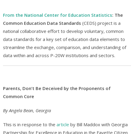
From the National Center for Education Statistics
: The
Common Education Data Standards
(CEDS) project is a
national collaborative effort to develop voluntary, common
data standards for a key set of education data elements to
streamline the exchange, comparison, and understanding of
data within and across P-20W institutions and sectors.
Parents, Don’t Be Deceived by the Proponents of
Common Core
By Angela Bean, Georgia
This is in response to the
article
by Bill Maddox with Georgia
Partnership for Excellence in Education in the Fayette Citizen