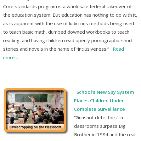
Core standards program is a wholesale federal takeover of
the education system. But education has nothing to do with it,
as is apparent with the use of ludicrous methods being used
to teach basic math, dumbed downed workbooks to teach
reading, and having children read openly pornographic short
stories and novels in the name of “inclusiveness.”
Read
more….
School’s New Spy System
Places Children Under
Complete Surveillance
“Gunshot detectors” in
classrooms surpass Big
Brother in 1984 and the real