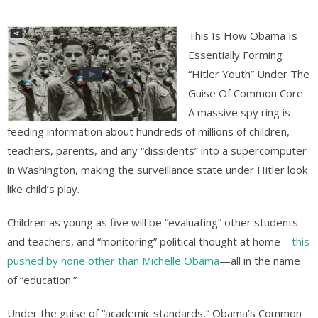
This Is How Obama Is
Essentially Forming
“Hitler Youth” Under The
Guise Of Common Core
A massive spy ring is
feeding information about hundreds of millions of children,
teachers, parents, and any “dissidents” into a supercomputer
in Washington, making the surveillance state under Hitler look
like child’s play.
Children as young as five will be “evaluating” other students
and teachers, and “monitoring” political thought at home—
this
pushed by none other than Michelle Obama
—all in the name
of “education.”
Under the guise of “academic standards,” Obama’s Common