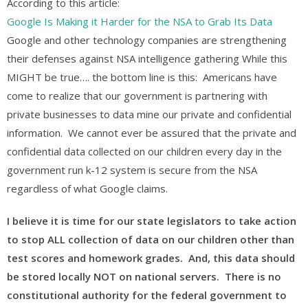
According to this article:
Google Is Making it Harder for the NSA to Grab Its Data
Google and other technology companies are strengthening
their defenses against NSA intelligence gathering While this
MIGHT be true…. the bottom line is this: Americans have
come to realize that our government is partnering with
private businesses to data mine our private and confidential
information. We cannot ever be assured that the private and
confidential data collected on our children every day in the
government run k-12 system is secure from the NSA
regardless of what Google claims.
I believe it is time for our state legislators to take action
to stop ALL collection of data on our children other than
test scores and homework grades. And, this data should
be stored locally NOT on national servers. There is no
constitutional authority for the federal government to