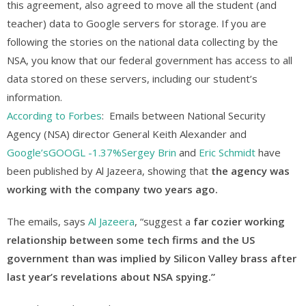
this agreement, also agreed to move all the student (and
teacher) data to Google servers for storage. If you are
following the stories on the national data collecting by the
NSA, you know that our federal government has access to all
data stored on these servers, including our student’s
information.
According to Forbes
: Emails between National Security
Agency (NSA) director General Keith Alexander and
Google’s
GOOGL
-1.37%
Sergey Brin
and
Eric Schmidt
have
been published by Al Jazeera, showing that
the agency was
working with the company two years ago.
The emails, says
Al Jazeera
, “suggest a
far cozier working
relationship between some tech firms and the US
government than was implied by Silicon Valley brass after
last year’s revelations about NSA spying.”