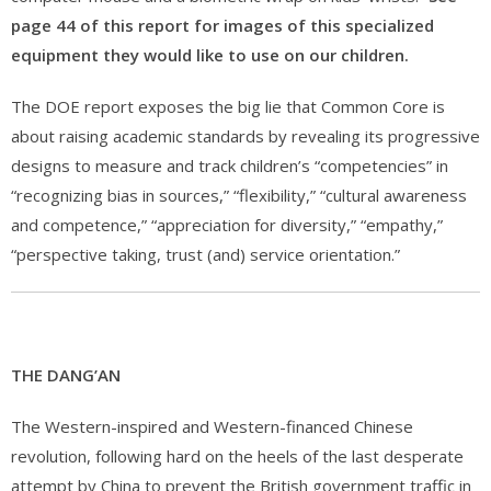
page 44 of this report for images of this specialized
equipment they would like to use on our children.
The DOE report exposes the big lie that Common Core is
about raising academic standards by revealing its progressive
designs to measure and track children’s “competencies” in
“recognizing bias in sources,” “flexibility,” “cultural awareness
and competence,” “appreciation for diversity,” “empathy,”
“perspective taking, trust (and) service orientation.”
THE DANG’AN
The Western-inspired and Western-financed Chinese
revolution, following hard on the heels of the last desperate
attempt by China to prevent the British government traffic in