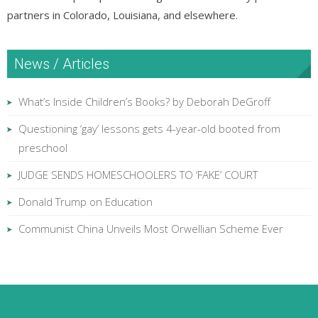
partners in Colorado, Louisiana, and elsewhere.
News / Articles
What’s Inside Children’s Books? by Deborah DeGroff
Questioning ‘gay’ lessons gets 4-year-old booted from
preschool
JUDGE SENDS HOMESCHOOLERS TO ‘FAKE’ COURT
Donald Trump on Education
Communist China Unveils Most Orwellian Scheme Ever