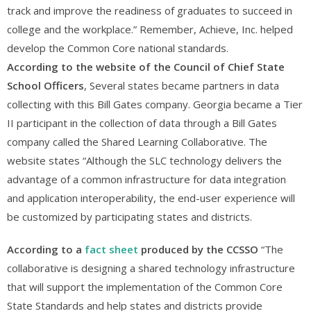
track and improve the readiness of graduates to succeed in
college and the workplace.” Remember, Achieve, Inc. helped
develop the Common Core national standards.
According to the website of the Council of Chief State
School Officers
, Several states became partners in data
collecting with this Bill Gates company. Georgia became a Tier
II participant in the collection of data through a Bill Gates
company called the Shared Learning Collaborative. The
website states “Although the SLC technology delivers the
advantage of a common infrastructure for data integration
and application interoperability, the end-user experience will
be customized by participating states and districts.
According to a
fact sheet
produced by the CCSSO
“The
collaborative is designing a shared technology infrastructure
that will support the implementation of the Common Core
State Standards and help states and districts provide