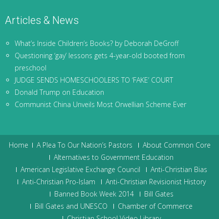
Articles & News
What’s Inside Children’s Books? by Deborah DeGroff
Questioning ‘gay’ lessons gets 4-year-old booted from
preschool
JUDGE SENDS HOMESCHOOLERS TO ‘FAKE’ COURT
Donald Trump on Education
Communist China Unveils Most Orwellian Scheme Ever
Home
A Plea To Our Nation’s Pastors
About Common Core
Alternatives to Government Education
American Legislative Exchange Council
Anti-Christian Bias
Anti-Christian Pro-Islam
Anti-Christian Revisionist History
Banned Book Week 2014
Bill Gates
Bill Gates and UNESCO
Chamber of Commerce
Christian School Video Library