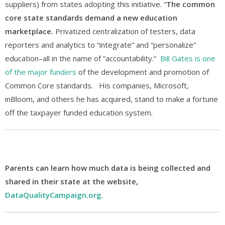
suppliers) from states adopting this initiative. “
The common
core state standards demand a new education
marketplace.
Privatized centralization of testers, data
reporters and analytics to “integrate” and “personalize”
education–all in the name of “accountability.”
Bill Gates is one
of the major funders
of the development and promotion of
Common Core standards. His companies, Microsoft,
inBloom, and others he has acquired, stand to make a fortune
off the taxpayer funded education system.
Parents can learn how much data is being collected and
shared in their state at the website,
DataQualityCampaign.org.