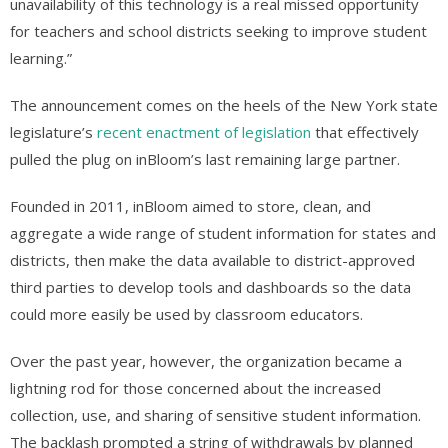
unavailability of this technology is a real missed opportunity
for teachers and school districts seeking to improve student
learning.”
The announcement comes on the heels of the New York state
legislature’s
recent enactment of legislation
that effectively
pulled the plug on inBloom’s last remaining large partner.
Founded in 2011, inBloom aimed to store, clean, and
aggregate a wide range of student information for states and
districts, then make the data available to district-approved
third parties to develop tools and dashboards so the data
could more easily be used by classroom educators.
Over the past year, however, the organization became a
lightning rod for those concerned about the increased
collection, use, and sharing of sensitive student information.
The backlash prompted a string of withdrawals by planned