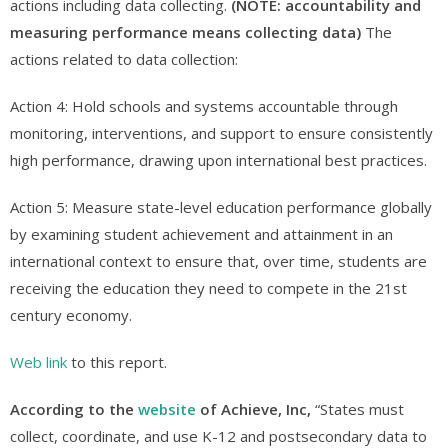
actions including data collecting.
(NOTE: accountability and
measuring performance means collecting data)
The
actions related to data collection:
Action 4: Hold schools and systems accountable through
monitoring, interventions, and support to ensure consistently
high performance, drawing upon international best practices.
Action 5: Measure state-level education performance globally
by examining student achievement and attainment in an
international context to ensure that, over time, students are
receiving the education they need to compete in the 21st
century economy.
Web link
to this report.
According to the
website
of Achieve, Inc,
“States must
collect, coordinate, and use K-12 and postsecondary data to